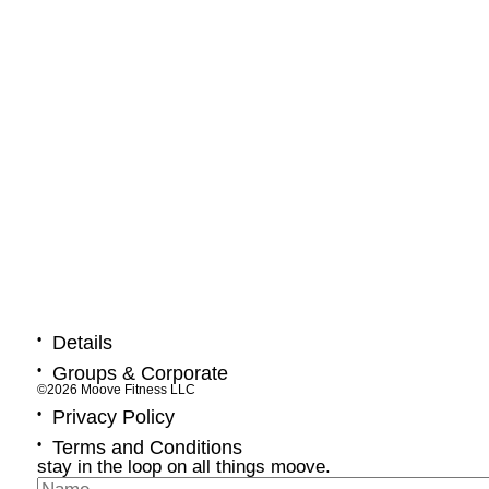
Details
Groups & Corporate
©2026 Moove Fitness LLC
Privacy Policy
Terms and Conditions
stay in the loop on all things moove.